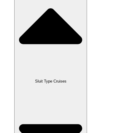
Sluit Type Cruises