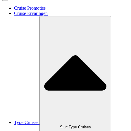
Cruise Promoties
Cruise Ervaringen
Type Cruises
Sluit Type Cruises