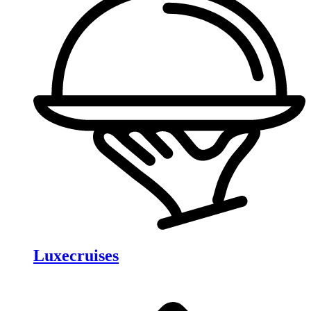
Luxecruises