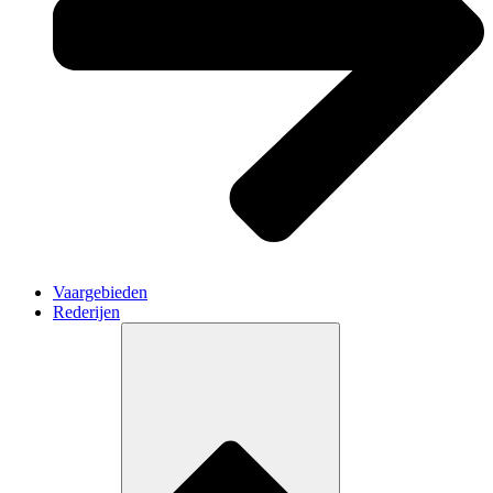
Vaargebieden
Rederijen