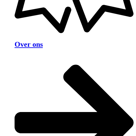
Over ons