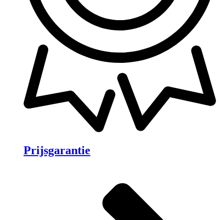
Prijsgarantie