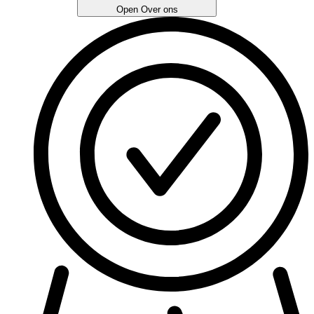
Open Over ons