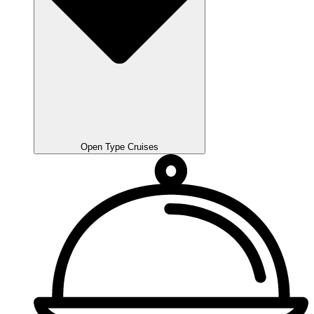
Open Type Cruises