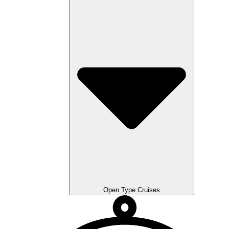
Open Type Cruises