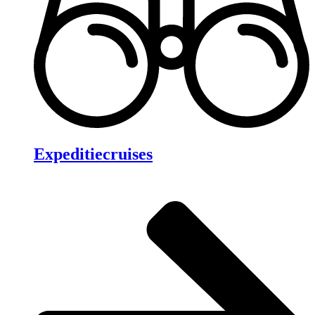
Expeditiecruises