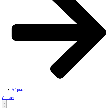
Afspraak
Contact