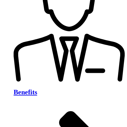
Benefits