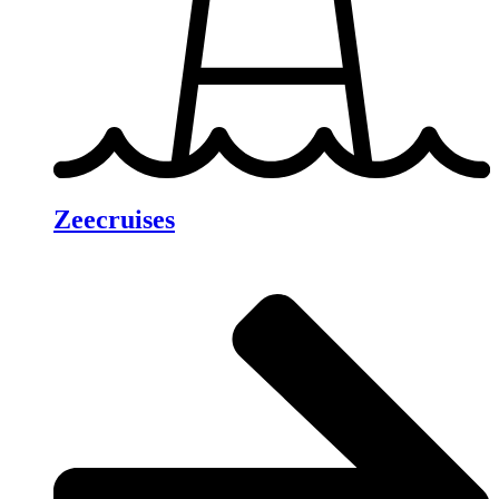
Zeecruises