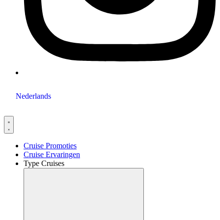
Nederlands
Cruise Promoties
Cruise Ervaringen
Type Cruises