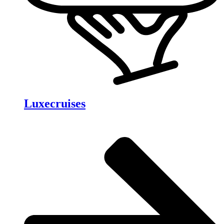
Luxecruises