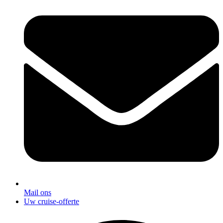
Mail ons
Uw cruise-offerte