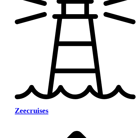
Zeecruises