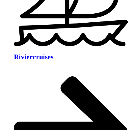
Riviercruises