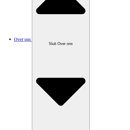
Over ons
Sluit Over ons