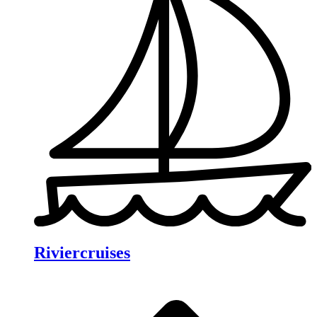
Riviercruises