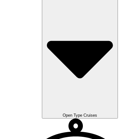
Open Type Cruises