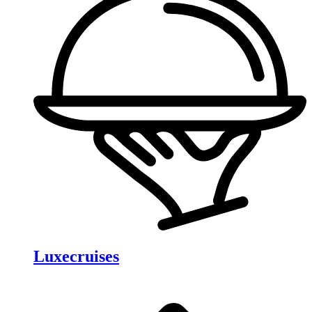
Luxecruises