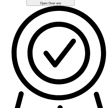
Open Over ons