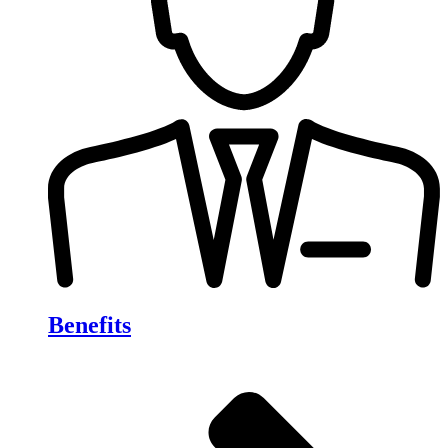
Benefits