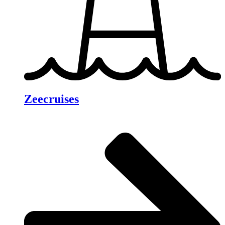
Zeecruises