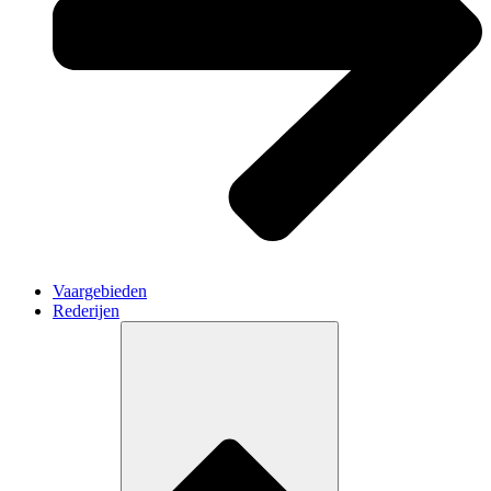
Vaargebieden
Rederijen