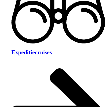
Expeditiecruises