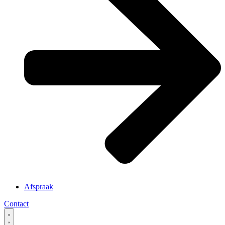
Afspraak
Contact