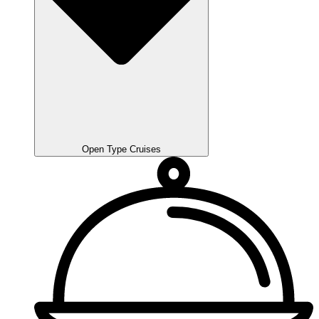
Open Type Cruises