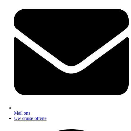
Mail ons
Uw cruise-offerte