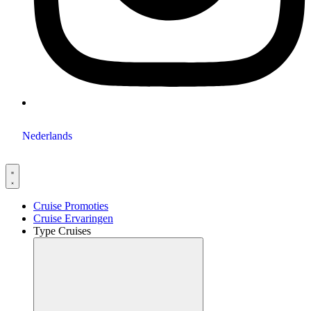
Nederlands
Cruise Promoties
Cruise Ervaringen
Type Cruises