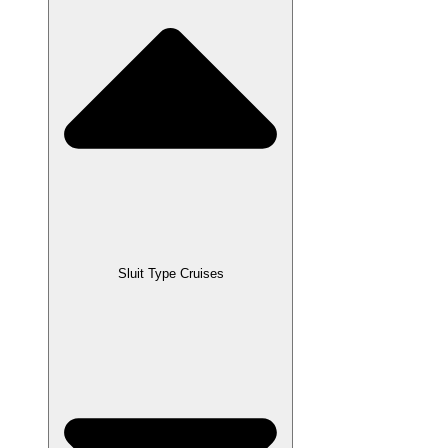
Sluit Type Cruises