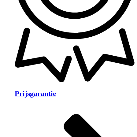
Prijsgarantie