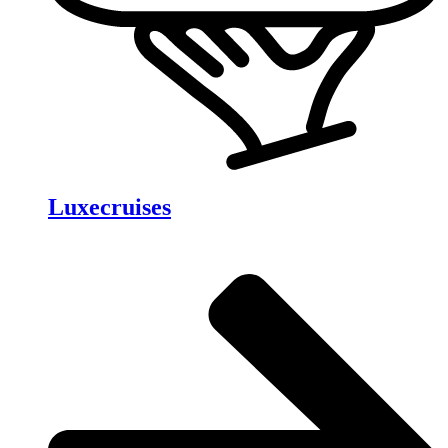
Luxecruises