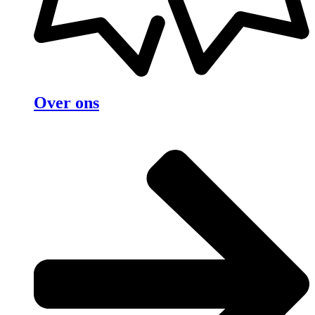
Over ons