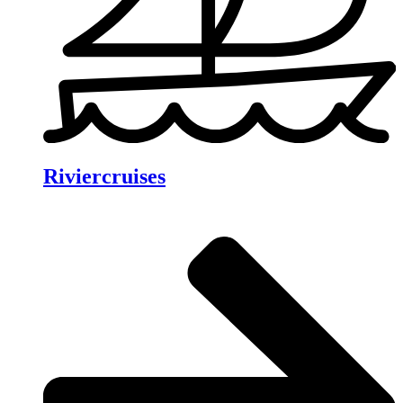
Riviercruises