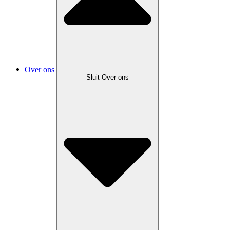
Over ons
Sluit Over ons