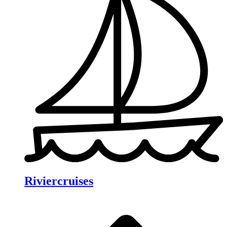
Riviercruises