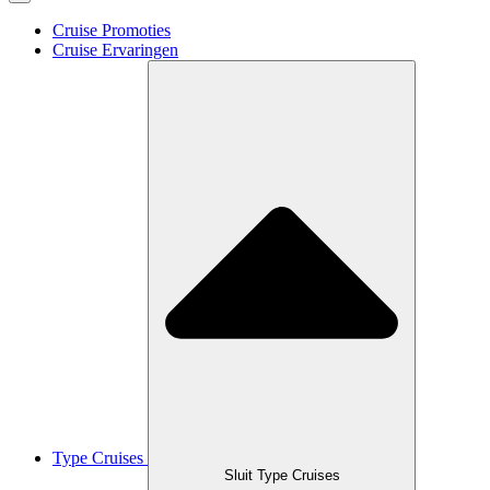
Cruise Promoties
Cruise Ervaringen
Type Cruises
Sluit Type Cruises