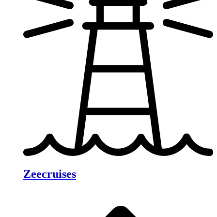
Zeecruises