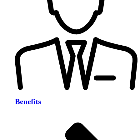
Benefits