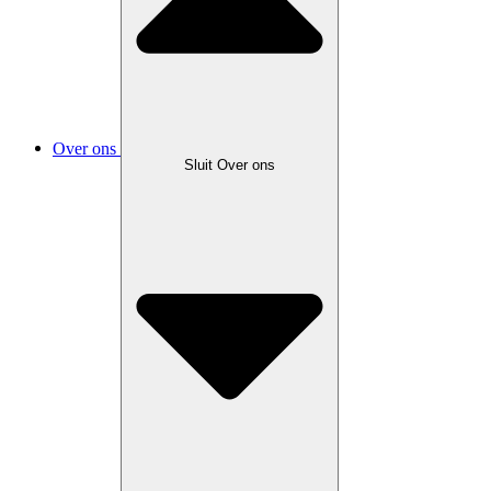
Over ons
Sluit Over ons