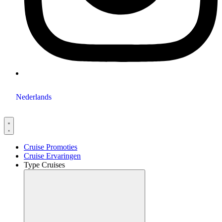
Nederlands
Cruise Promoties
Cruise Ervaringen
Type Cruises