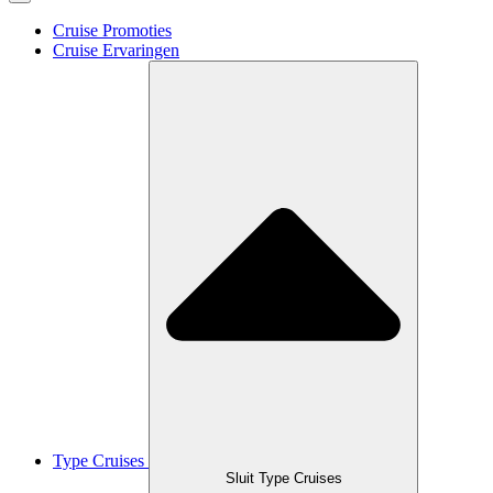
Cruise Promoties
Cruise Ervaringen
Type Cruises
Sluit Type Cruises