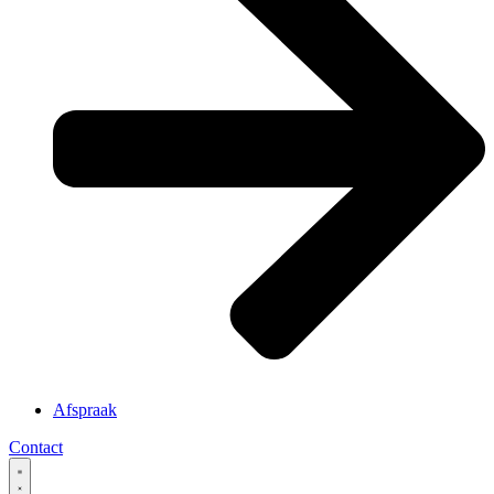
Afspraak
Contact