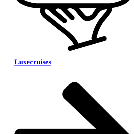
Luxecruises