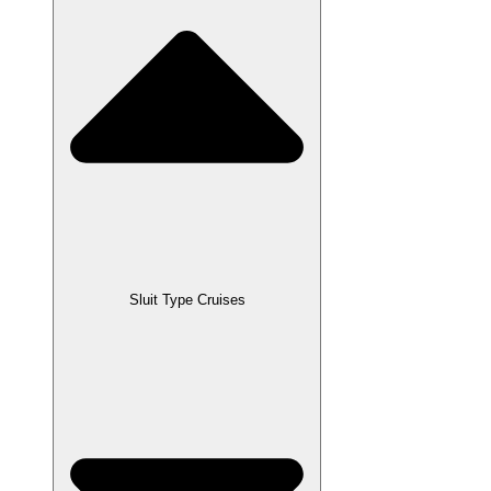
Sluit Type Cruises