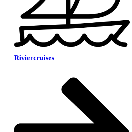
Riviercruises