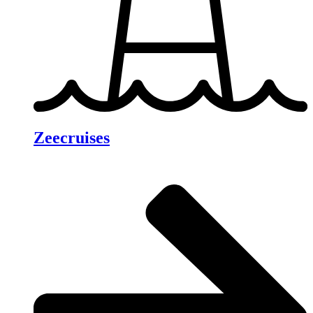
Zeecruises