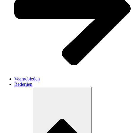
Vaargebieden
Rederijen