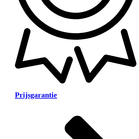
Prijsgarantie