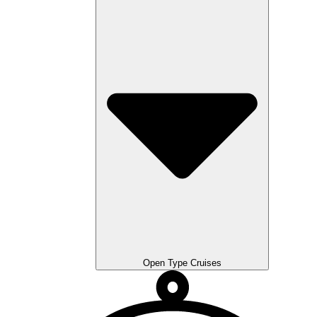
Open Type Cruises