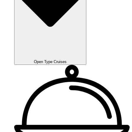
Open Type Cruises