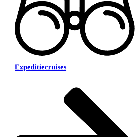
Expeditiecruises