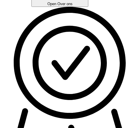
Open Over ons