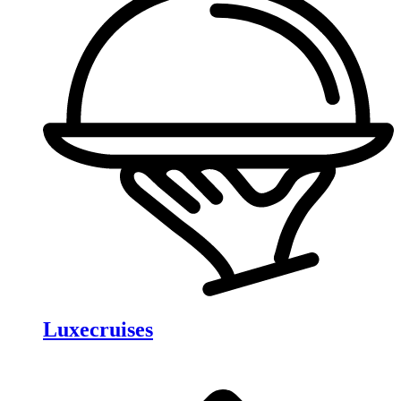
Luxecruises