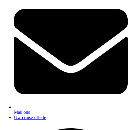
Mail ons
Uw cruise-offerte