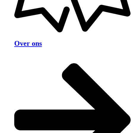
Over ons