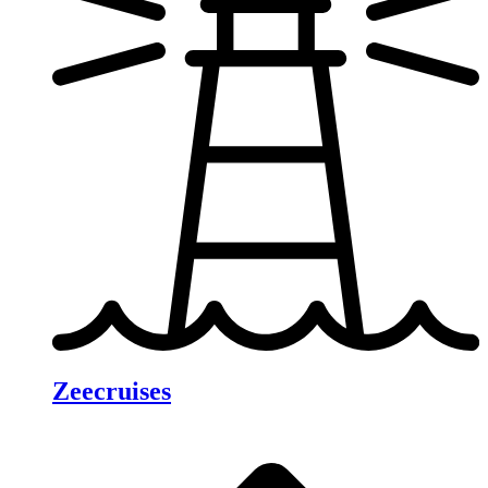
Zeecruises