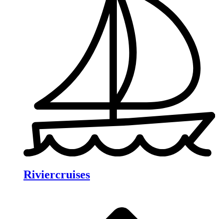
Riviercruises